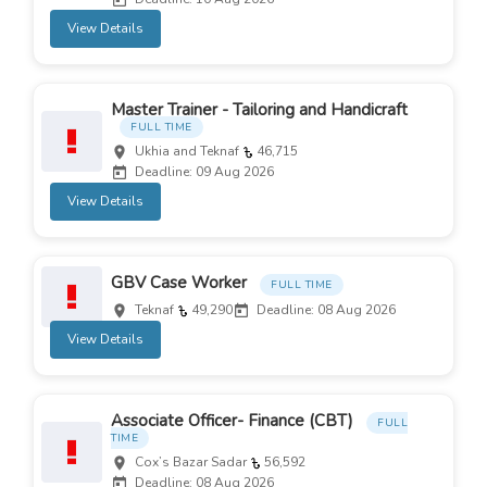
View Details
Master Trainer - Tailoring and Handicraft
FULL TIME
Ukhia and Teknaf
46,715
Deadline: 09 Aug 2026
View Details
GBV Case Worker
FULL TIME
Teknaf
49,290
Deadline: 08 Aug 2026
View Details
Associate Officer- Finance (CBT)
FULL
TIME
Cox’s Bazar Sadar
56,592
Deadline: 08 Aug 2026