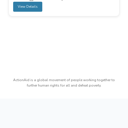
View Details
ActionAid is a global movement of people working together to
further human rights for all and defeat poverty.
Copyright reserved by ActionAid Bangladesh - All
rights reserved.