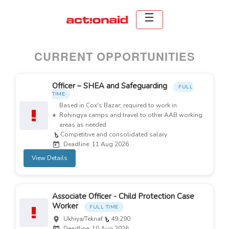
CURRENT OPPORTUNITIES
Officer – SHEA and Safeguarding
FULL
TIME
Based in Cox's Bazar; required to work in
Rohingya camps and travel to other AAB working
areas as needed
Competitive and consolidated salary
Deadline: 11 Aug 2026
View Details
Associate Officer - Child Protection Case
Worker
FULL TIME
Ukhiya/Teknaf
49,290
Deadline: 10 Aug 2026