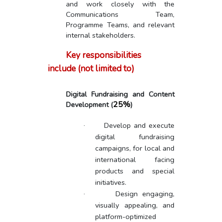
and work closely with the
Communications Team,
Programme Teams, and relevant
internal stakeholders.
Key responsibilities
include (not limited to)
Digital Fundraising and Content
25%
Development
(
)
Develop and execute
·
digital fundraising
campaigns, for local and
international facing
products and special
initiatives.
Design engaging,
·
visually appealing, and
platform-optimized