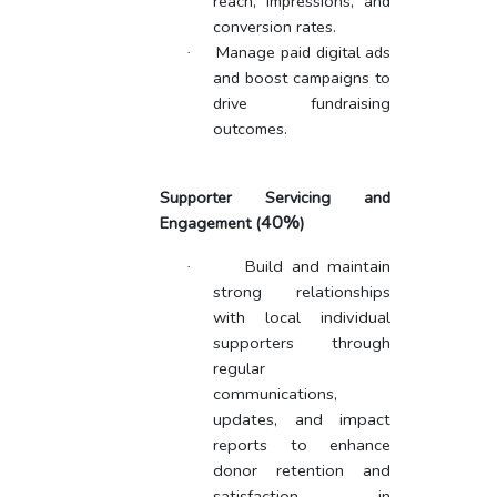
reach, impressions, and
conversion rates.
Manage paid digital ads
·
and boost campaigns to
drive fundraising
outcomes.
Supporter Servicing and
40%
Engagement
(
)
Build and maintain
·
strong relationships
with local individual
supporters through
regular
communications,
updates, and impact
reports to enhance
donor retention and
satisfaction in