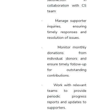
collaboration with CS
team
Manage supporter
·
inquiries, ensuring
timely responses and
resolution of issues.
Monitor monthly
·
donations from
individual donors and
ensure timely follow-up
for outstanding
contributions.
Work with relevant
·
teams to provide
periodic progress
reports and updates to
supporters.