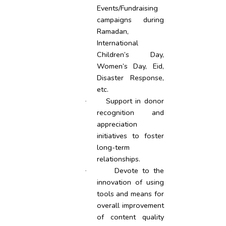
Events/Fundraising
campaigns during
Ramadan,
International
Children’s Day,
Women’s Day, Eid,
Disaster Response,
etc.
Support in donor
·
recognition and
appreciation
initiatives to foster
long-term
relationships.
Devote to the
·
innovation of using
tools and means for
overall improvement
of content quality