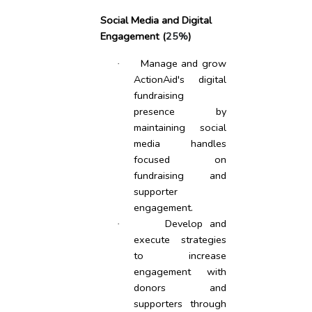
Social Media and Digital
Engagement (
25%
)
Manage and grow
·
ActionAid's digital
fundraising
presence by
maintaining social
media handles
focused on
fundraising and
supporter
engagement.
Develop and
·
execute strategies
to increase
engagement with
donors and
supporters through