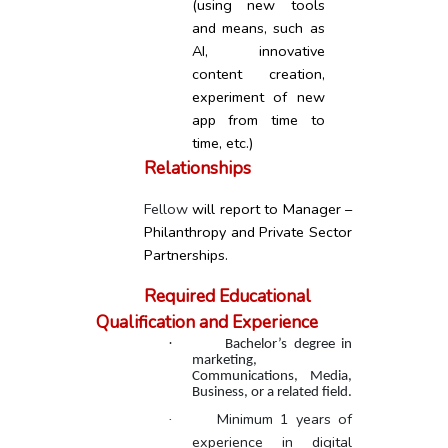
(using new tools
and means, such as
AI, innovative
content creation,
experiment of new
app from time to
time, etc.)
Relationships
Fellow
will report to Manager –
Philanthropy and Private Sector
Partnerships.
Required Educational
Qualification and Experience
·
Bachelor’s degree in
marketing,
Communications, Media,
Business, or a related field.
Minimum 1 years of
·
experience in digital