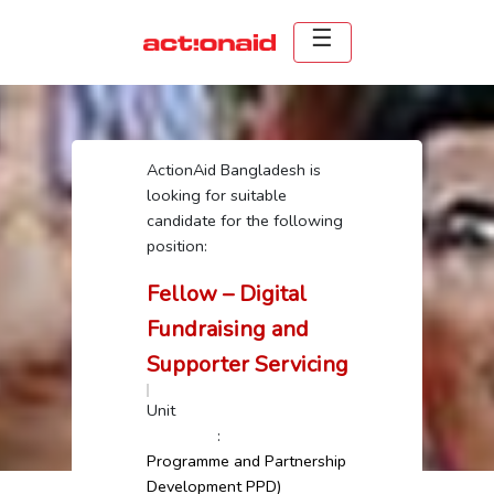
ActionAid Bangladesh is
looking for suitable
candidate for the following
position:
Fellow – Digital
Fundraising and
Supporter Servicing
Unit
:
Programme and Partnership
Development PPD)