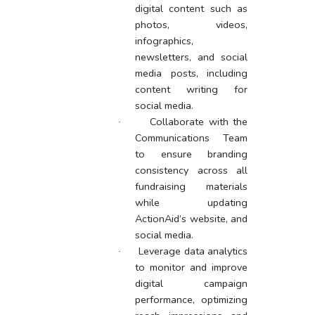
digital content such as
photos, videos,
infographics,
newsletters, and social
media posts, including
content writing for
social media.
Collaborate with the
·
Communications Team
to ensure branding
consistency across all
fundraising materials
while updating
ActionAid’s website, and
social media.
Leverage data analytics
·
to monitor and improve
digital campaign
performance, optimizing