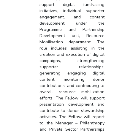
support digital fundraising
initiatives, individual supporter
engagement, and content
development under the
Programme and Partnership
Development unit, Resource
Mobilisation department. The
role includes assisting in the
creation and execution of digital
campaigns, strengthening
supporter relationships,
generating engaging digital
content, monitoring donor
contributions, and contributing to
overall resource mobilization
efforts. The Fellow will support
presentation development and
contribute to donor stewardship
activities. The Fellow will report
to the Manager – Philanthropy
and Private Sector Partnerships