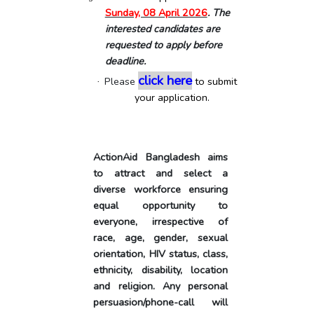
Sunday, 08 April 2026
. The
interested candidates are
requested to apply before
deadline.
click here
Please
to submit
·
your application.
ActionAid
Bangladesh
aims
to attract and select a
diverse workforce ensuring
equal opportunity to
everyone, irrespective of
race, age, gender, sexual
orientation, HIV status, class,
ethnicity, disability, location
and religion. Any personal
persuasion/phone-call will