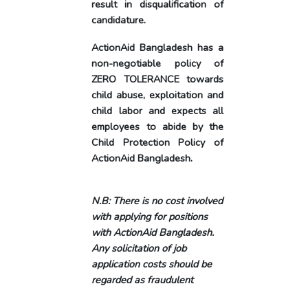
result in disqualification of
candidature.
ActionAid Bangladesh has a
non-negotiable policy of
ZERO TOLERANCE towards
child abuse, exploitation and
child labor and expects all
employees to abide by the
Child Protection Policy of
ActionAid Bangladesh.
N.B: There is no cost involved
with applying for positions
with ActionAid Bangladesh.
Any solicitation of job
application costs should be
regarded as fraudulent