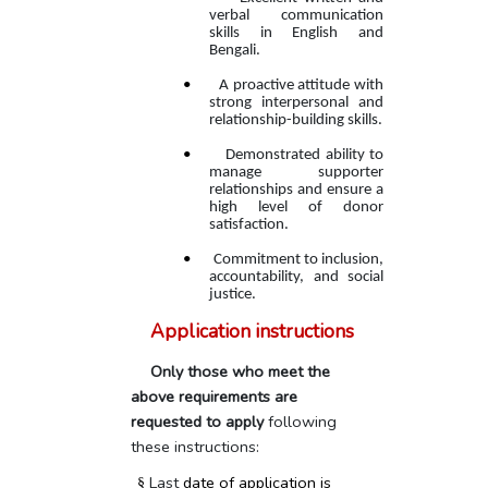
verbal communication
skills in English and
Bengali.
•
A proactive attitude with
strong interpersonal and
relationship-building skills.
•
Demonstrated ability to
manage supporter
relationships and ensure a
high level of donor
satisfaction.
•
Commitment to inclusion,
accountability, and social
justice.
Application instructions
Only those who meet the
above requirements are
requested to apply
following
these instructions:
Last
date of application is
§