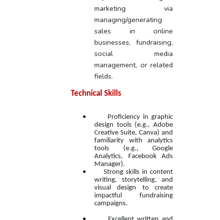
marketing via
managing/generating
sales in online
businesses, fundraising,
social media
management, or related
fields.
Technical Skills
•
Proficiency in graphic
design tools (e.g., Adobe
Creative Suite, Canva) and
familiarity with analytics
tools (e.g., Google
Analytics, Facebook Ads
Manager).
•
Strong skills in content
writing, storytelling, and
visual design to create
impactful fundraising
campaigns.
•
Excellent written and