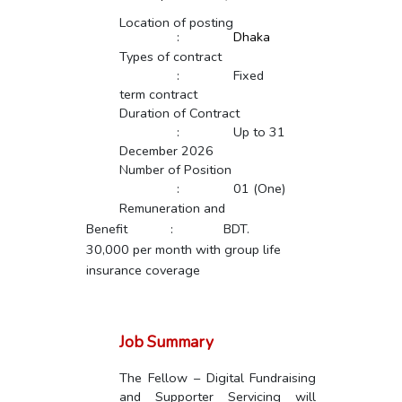
Location of posting
:
Dhaka
Types of contract
:
Fixed
term contract
Duration of Contract
:
Up to 31
December 2026
Number of Position
:
01 (One)
Remuneration and
Benefit
:
BDT.
30,000 per month with group life
insurance coverage
Job Summary
The Fellow – Digital Fundraising
and Supporter Servicing will