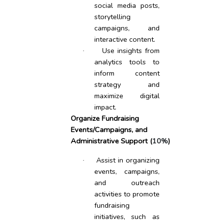
social media posts,
storytelling
campaigns, and
interactive content.
Use insights from
·
analytics tools to
inform content
strategy and
maximize digital
impact.
Organize Fundraising
Events/Campaigns, and
Administrative Support (
10%
)
Assist in organizing
·
events, campaigns,
and outreach
activities to promote
fundraising
initiatives, such as