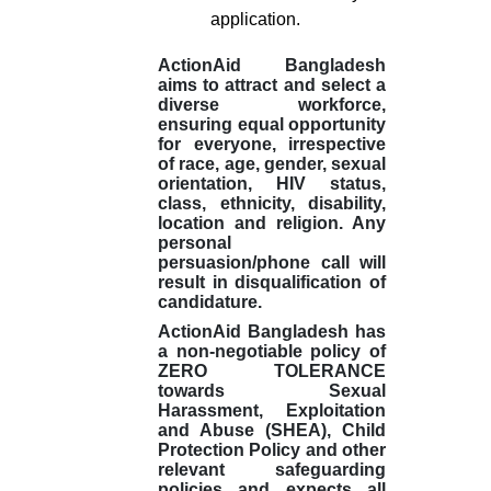
application.
ActionAid Bangladesh
aims to attract and select a
diverse workforce,
ensuring equal opportunity
for everyone, irrespective
of race, age, gender, sexual
orientation, HIV status,
class, ethnicity, disability,
location and religion. Any
personal
persuasion/phone call will
result in disqualification of
candidature.
ActionAid Bangladesh has
a non-negotiable policy of
ZERO TOLERANCE
towards Sexual
Harassment, Exploitation
and Abuse (SHEA), Child
Protection Policy and other
relevant safeguarding
policies and expects all