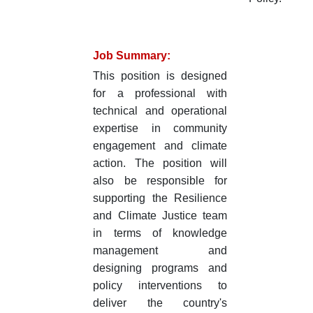
Job Summary:
This position is designed
for a professional with
technical and operational
expertise in community
engagement and climate
action. The position will
also be responsible for
supporting the Resilience
and Climate Justice team
in terms of knowledge
management and
designing programs and
policy interventions to
deliver the country's