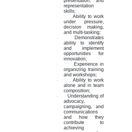
presentation, and
representation
skills;
Ability to work
·
under pressure,
decision making,
and multi-tasking;
Demonstrates
·
ability to identify
and implement
opportunities for
innovation;
Experience in
·
organizing training
and workshops;
Ability to work
·
alone and in team
composition;
Understanding of
·
advocacy,
campaigning, and
communications
and how they
contribute to
achieving