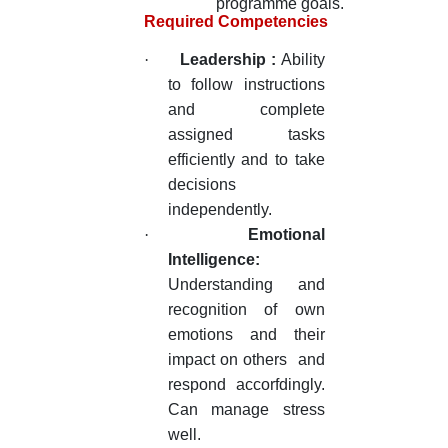
programme goals.
Required Competencies
·
Leadership :
Ability
to follow instructions
and complete
assigned tasks
efficiently and to take
decisions
independently.
·
Emotional
Intelligence:
Understanding and
recognition of own
emotions and their
impact on others and
respond accorfdingly.
Can manage stress
well.