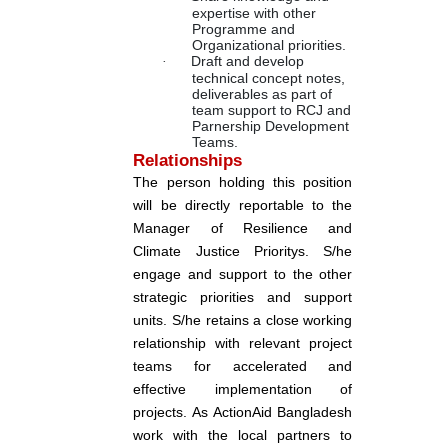
expertise with other
Programme and
Organizational priorities.
·
Draft and develop
technical concept notes,
deliverables as part of
team support to RCJ and
Parnership Development
Teams.
Relationships
The person holding this position
will be directly reportable to the
Manager of Resilience and
Climate Justice Prioritys. S/he
engage and support to the other
strategic priorities and support
units. S/he retains a close working
relationship with relevant project
teams for accelerated and
effective implementation of
projects. As ActionAid Bangladesh
work with the local partners to