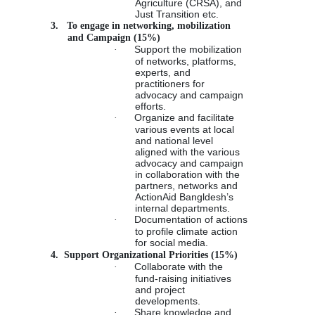
Agriculture (CRSA), and
Just Transition etc.
3.
To engage in networking, mobilization
and Campaign (15%)
·
Support the mobilization
of networks, platforms,
experts, and
practitioners for
advocacy and campaign
efforts.
·
Organize and facilitate
various events at local
and national level
aligned with the various
advocacy and campaign
in collaboration with the
partners, networks and
ActionAid Bangldesh’s
internal departments.
·
Documentation of actions
to profile climate action
for social media.
4.
Support Organizational Priorities (15%)
·
Collaborate with the
fund-raising initiatives
and project
developments.
·
Share knowledge and