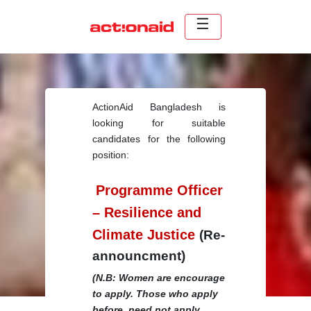
ActionAid Bangladesh is
looking for suitable
candidates for the following
position:
Programme Officer
– Resilience and
Climate Justice
(Re-
announcment)
(N.B: Women are encourage
to apply. Those who apply
before, need not apply