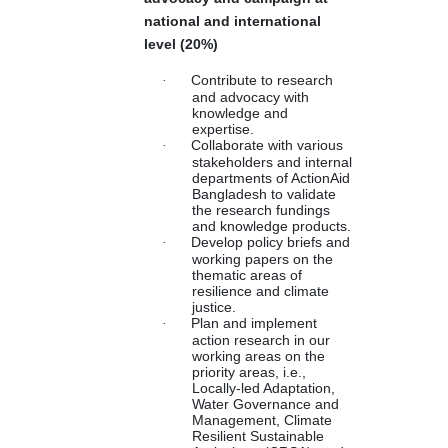
national and international
level (20%)
·
Contribute to research
and advocacy with
knowledge and
expertise.
·
Collaborate with various
stakeholders and internal
departments of ActionAid
Bangladesh to validate
the research fundings
and knowledge products.
·
Develop policy briefs and
working papers on the
thematic areas of
resilience and climate
justice.
·
Plan and implement
action research in our
working areas on the
priority areas, i.e.,
Locally-led Adaptation,
Water Governance and
Management, Climate
Resilient Sustainable