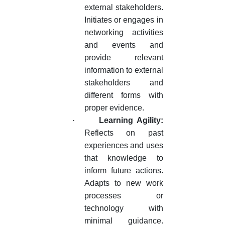
external stakeholders.
Initiates or engages in
networking activities
and events and
provide relevant
information to external
stakeholders and
different forms with
proper evidence.
·
Learning Agility:
Reflects on past
experiences and uses
that knowledge to
inform future actions.
Adapts to new work
processes or
technology with
minimal guidance.