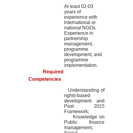
At least 02-03
·
years of
experience with
International or
national NGOs.
Experience in
partnership
management,
programme
development, and
programme
implementation.
Required
Competencies
Understanding of
·
rights-based
development and
Post 2015
Framework;
Knowledge on
·
Public finance
management,
Social