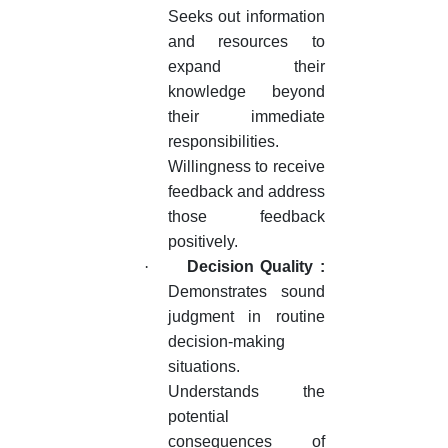
Seeks out information
and resources to
expand their
knowledge beyond
their immediate
responsibilities.
Willingness to receive
feedback and address
those feedback
positively.
·
Decision Quality :
Demonstrates sound
judgment in routine
decision-making
situations.
Understands the
potential
consequences of