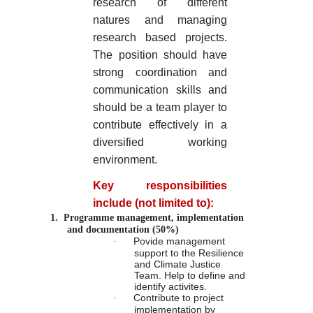
research of different
natures and managing
research based projects.
The position should have
strong coordination and
communication skills and
should be a team player to
contribute effectively in a
diversified working
environment.
Key responsibilities
include (not limited to):
1.
Programme management, implementation
and documentation (50%)
·
Povide management
support to the Resilience
and Climate Justice
Team. Help to define and
identify activites.
·
Contribute to project
implementation by