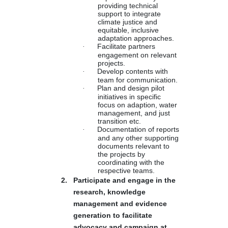
providing technical
support to integrate
climate justice and
equitable, inclusive
adaptation approaches.
·
Facilitate partners
engagement on relevant
projects.
·
Develop contents with
team for communication.
·
Plan and design pilot
initiatives in specific
focus on adaption, water
management, and just
transition etc.
·
Documentation of reports
and any other supporting
documents relevant to
the projects by
coordinating with the
respective teams.
2.
Participate and engage in the
research, knowledge
management and evidence
generation to facilitate
advocacy and campaign at