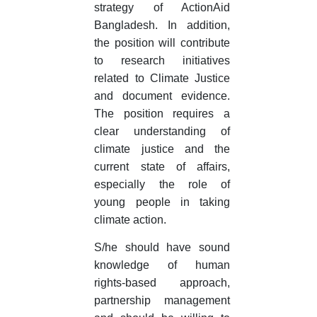
strategy of ActionAid
Bangladesh. In addition,
the position will contribute
to research initiatives
related to Climate Justice
and document evidence.
The position requires a
clear understanding of
climate justice and the
current state of affairs,
especially the role of
young people in taking
climate action.
S/he should have sound
knowledge of human
rights-based approach,
partnership management