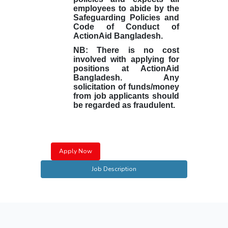
employees to abide by the
Safeguarding Policies and
Code of Conduct of
ActionAid Bangladesh.
NB: There is no cost
involved with applying for
positions at ActionAid
Bangladesh. Any
solicitation of funds/money
from job applicants should
be regarded as fraudulent.
Apply Now
Job Description