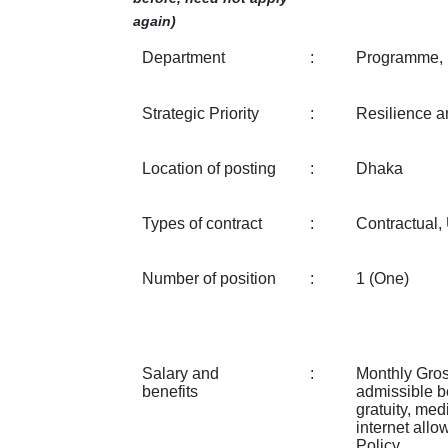
again)
Department
:
Programme, 
Strategic Priority
:
Resilience a
Location of posting
:
Dhaka
Types of contract
:
Contractual
Number of position
:
1 (One)
Salary and
:
Monthly Gros
benefits
admissible be
gratuity, med
internet all
Policy.