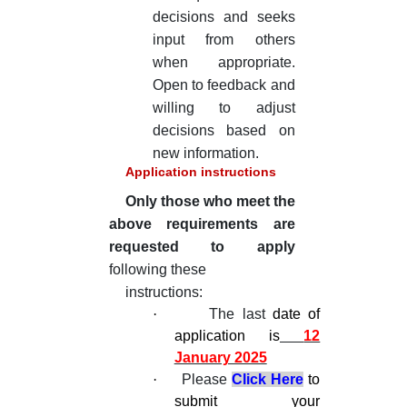
decisions and seeks
input from others
when appropriate.
Open to feedback and
willing to adjust
decisions based on
new information.
Application instructions
Only those who meet the
above requirements are
requested to apply
following these
instructions:
·
The last
date of
application is
12
January 2025
·
Please
Click Here
to
submit your