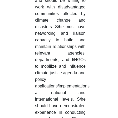
and should be willing to
work with disadvantaged
communities affected by
climate change and
disasters. S/he must have
networking and liaison
capacity to build and
maintain relationships with
relevant agencies,
departments, and I/NGOs
to mobilize and influence
climate justice agenda and
policy
applications/implementations
at national and
international levels. S/he
should have demonstrated
experience in conducting