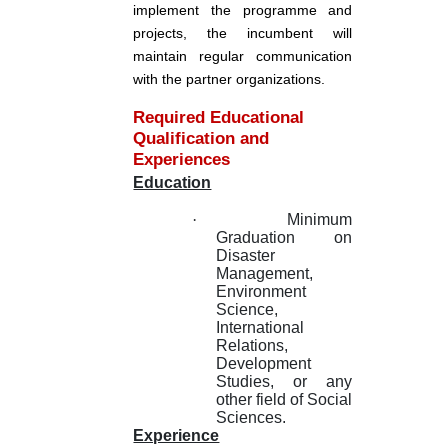
implement the programme and
projects, the incumbent will
maintain regular communication
with the partner organizations.
Required Educational
Qualification and
Experiences
Education
·
Minimum
Graduation on
Disaster
Management,
Environment
Science,
International
Relations,
Development
Studies, or any
other field of Social
Sciences.
Experience