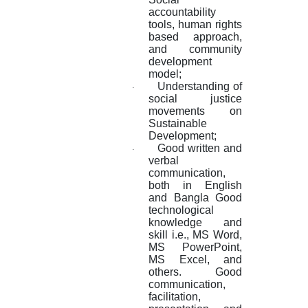
accountability
tools, human rights
based approach,
and community
development
model;
Understanding of
·
social justice
movements on
Sustainable
Development;
Good written and
·
verbal
communication,
both in English
and Bangla Good
technological
knowledge and
skill i.e., MS Word,
MS PowerPoint,
MS Excel, and
others. Good
communication,
facilitation,