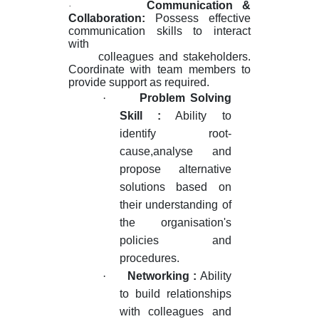
Communication &
·
Collaboration
:
Possess effective
communication skills to interact
with
colleagues and stakeholders.
Coordinate with team members to
provide support as required.
·
Problem Solving
Skill :
Ability to
identify root-
cause,analyse and
propose alternative
solutions based on
their understanding of
the organisation's
policies and
procedures.
·
Networking :
Ability
to build relationships
with colleagues and