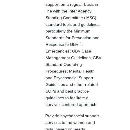
support on a regular basis in
line with the Inter Agency
Standing Committee (IASC)
standard tools and guidelines,
particularly the Minimum
Standards for Prevention and
Response to GBV in
Emergencies; GBV Case
Management Guidelines; GBV
Standard Operating
Procedures; Mental Health
and Psychosocial Support
Guidelines and other related
SOPs and best practice
guidelines to facilitate a
survivor-centered approach.
·
Provide psychosocial support
services to the women and
girls, based on needs