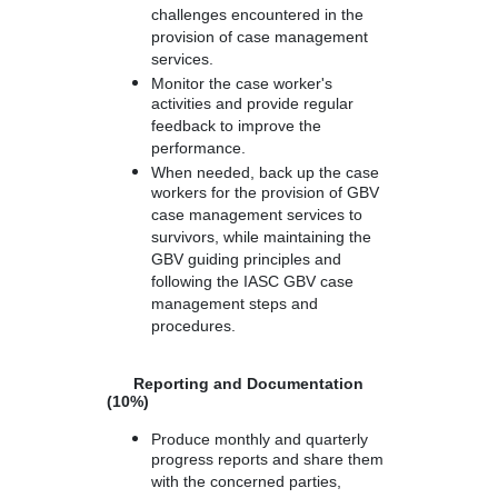
challenges encountered in the
provision of case management
services.
Monitor the case worker's
activities and provide regular
feedback to improve the
performance.
When needed, back up the case
workers for the provision of GBV
case management services to
survivors, while maintaining the
GBV guiding principles and
following the IASC GBV case
management steps and
procedures.
Reporting and Documentation
(10%)
Produce monthly and quarterly
progress reports and share them
with the concerned parties,