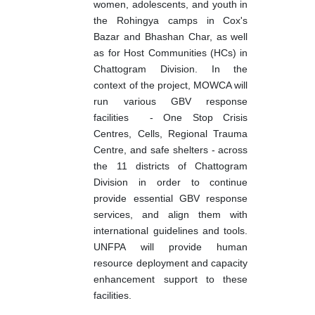
women, adolescents, and youth in
the Rohingya camps in Cox's
Bazar and Bhashan Char, as well
as for Host Communities (HCs) in
Chattogram Division. In the
context of the project, MOWCA will
run various GBV response
facilities
- One Stop Crisis
Centres, Cells, Regional Trauma
Centre, and safe shelters - across
the 11 districts of Chattogram
Division in order to continue
provide essential GBV response
services, and align them with
international guidelines and tools.
UNFPA will provide human
resource deployment and capacity
enhancement support to these
facilities.