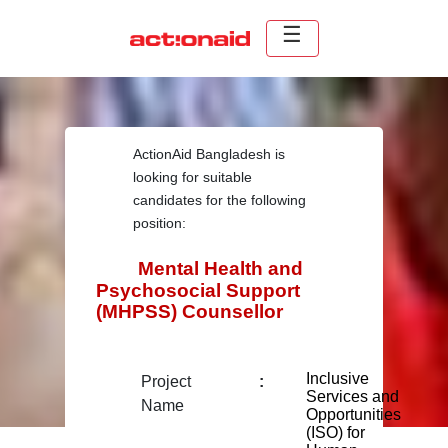
ActionAid Bangladesh is
looking for suitable
candidates for the following
position:
Mental Health and
Psychosocial Support
(MHPSS) Counsellor
Inclusive
Project
:
Services and
Name
Opportunities
(ISO) for