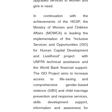
upgraded services to women and
girls in need.
In continuation with the
achievements of the HGSP, the
Ministry of Women and Children
Affairs (MOWCA) is leading the
implementation of the “Inclusive
Services and Opportunities (ISO)
for Human Capital Development
and Livelihood” project
with
UNFPA technical assistance and
the World Bank financial support.
The ISO Project aims to increase
access to life-saving and
comprehensive gender-based
violence (GBV) and child marriage
prevention and response services,
skills development support,
information and awareness for