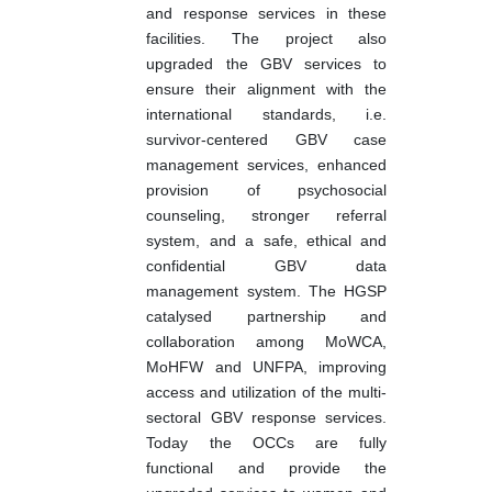
and response services in these
facilities. The project also
upgraded the GBV services to
ensure their alignment with the
international standards, i.e.
survivor-centered GBV case
management services, enhanced
provision of psychosocial
counseling, stronger referral
system, and a safe, ethical and
confidential GBV data
management system. The HGSP
catalysed partnership and
collaboration among MoWCA,
MoHFW and UNFPA, improving
access and utilization of the multi-
sectoral GBV response services.
Today the OCCs are fully
functional and provide the