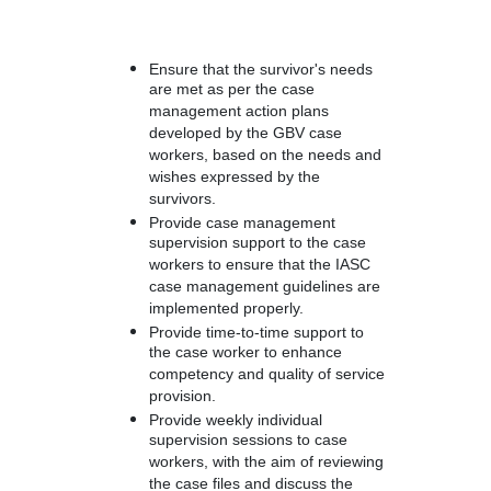
Ensure that the survivor's needs
are met as per the case
management action plans
developed by the GBV case
workers, based on the needs and
wishes expressed by the
survivors.
Provide case management
supervision support to the case
workers to ensure that the IASC
case management guidelines are
implemented properly.
Provide time-to-time support to
the case worker to enhance
competency and quality of service
provision.
Provide weekly individual
supervision sessions to case
workers, with the aim of reviewing
the case files and discuss the