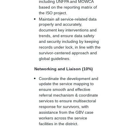
including UNFPA and MOWCA
based on the reporting matrix of
the ISO project.
Maintain all service-related data
properly and accurately,
document key interventions and
trends, and ensure data safety
and security including by keeping
records under lock, in line with the
survivor-centered approach and
global guidelines.
Networking and Liaison (10%)
Coordinate the development and
update the service mapping to
ensure smooth and effective
referral mechanism & coordinate
services to ensure multisectoral
response for survivors, with
assistance from the GBV case
workers across the service
facilities in the district.