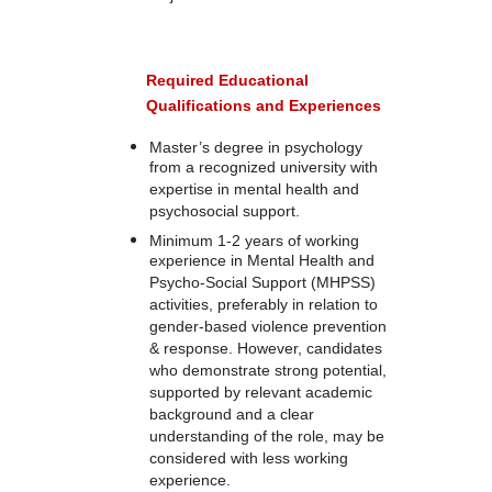
Required Educational
Qualifications and Experiences
Master’s degree in psychology
from a recognized university with
expertise in mental health and
psychosocial support.
Minimum 1-2 years of working
experience in Mental Health and
Psycho-Social Support (MHPSS)
activities, preferably in relation to
gender-based violence prevention
& response. However, candidates
who demonstrate strong potential,
supported by relevant academic
background and a clear
understanding of the role, may be
considered with less working
experience.