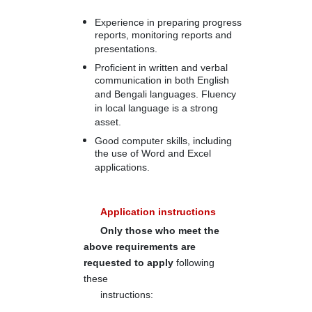
Experience in preparing progress
reports, monitoring reports and
presentations.
Proficient in written and verbal
communication in both English
and Bengali languages. Fluency
in local language is a strong
asset.
Good computer skills, including
the use of Word and Excel
applications.
Application instructions
Only those who meet the
above requirements are
requested to apply
following
these
instructions: