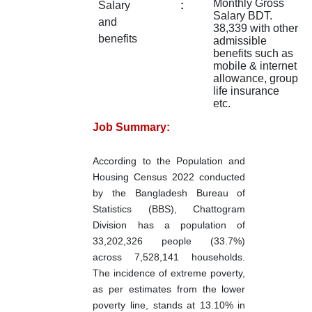
Monthly Gross
Salary
:
Salary BDT.
and
38,339 with other
benefits
admissible
benefits such as
mobile & internet
allowance, group
life insurance
etc.
Job Summary:
According to the Population and
Housing Census 2022 conducted
by the Bangladesh Bureau of
Statistics (BBS), Chattogram
Division has a population of
33,202,326 people (33.7%)
across 7,528,141 households.
The incidence of extreme poverty,
as per estimates from the lower
poverty line, stands at 13.10% in