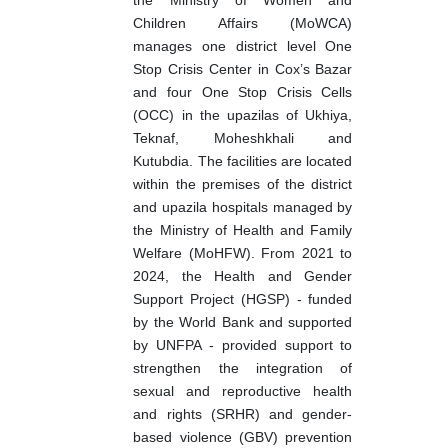
the Ministry of Women and
Children Affairs (MoWCA)
manages one district level One
Stop Crisis Center in Cox’s Bazar
and four One Stop Crisis Cells
(OCC) in the upazilas of Ukhiya,
Teknaf, Moheshkhali and
Kutubdia. The facilities are located
within the premises of the district
and upazila hospitals managed by
the Ministry of Health and Family
Welfare (MoHFW). From 2021 to
2024, the Health and Gender
Support Project (HGSP) - funded
by the World Bank and supported
by UNFPA - provided support to
strengthen the integration of
sexual and reproductive health
and rights (SRHR) and gender-
based violence (GBV) prevention