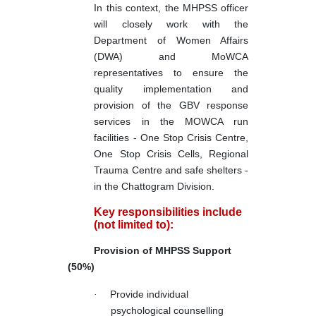
In this context, the MHPSS officer
will closely work with the
Department of Women Affairs
(DWA) and MoWCA
representatives to ensure the
quality implementation and
provision of the GBV response
services in the MOWCA run
facilities - One Stop Crisis Centre,
One Stop Crisis Cells, Regional
Trauma Centre and safe shelters -
in the Chattogram Division.
Key responsibilities include
(not limited to):
Provision of MHPSS Support
(50%)
·
Provide individual
psychological counselling