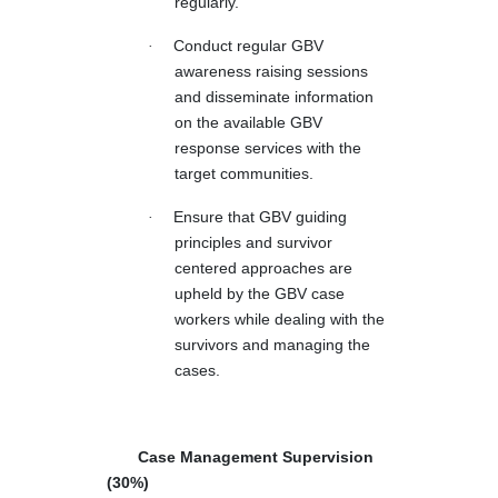
regularly.
·
Conduct regular GBV
awareness raising sessions
and disseminate information
on the available GBV
response services with the
target communities.
·
Ensure that GBV guiding
principles and survivor
centered approaches are
upheld by the GBV case
workers while dealing with the
survivors and managing the
cases.
Case Management Supervision
(30%)