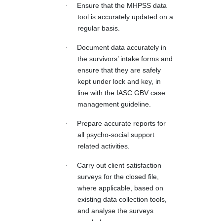
·
Ensure that the MHPSS data
tool is accurately updated on a
regular basis.
·
Document data accurately in
the survivors’ intake forms and
ensure that they are safely
kept under lock and key, in
line with the IASC GBV case
management guideline.
·
Prepare accurate reports for
all psycho-social support
related activities.
·
Carry out client satisfaction
surveys for the closed file,
where applicable, based on
existing data collection tools,
and analyse the surveys