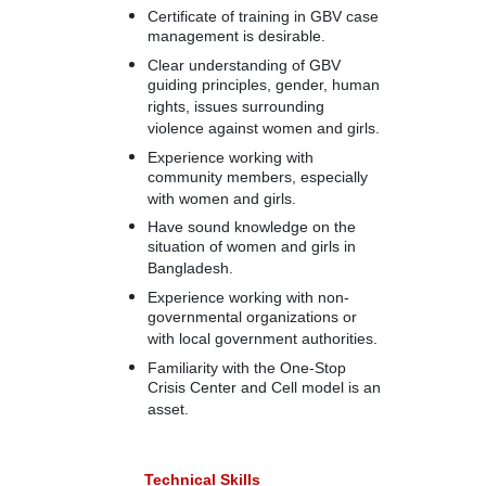
Certificate of training in GBV case
management is desirable.
Clear understanding of GBV
guiding principles, gender, human
rights, issues surrounding
violence against women and girls.
Experience working with
community members, especially
with women and girls.
Have sound knowledge on the
situation of women and girls in
Bangladesh.
Experience working with non-
governmental organizations or
with local government authorities.
Familiarity with the One-Stop
Crisis Center and Cell model is an
asset.
Technical Skills