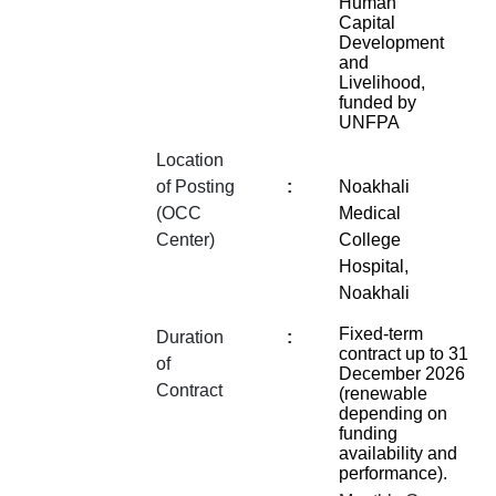
Human
Capital
Development
and
Livelihood,
funded by
UNFPA
Location
of Posting
:
Noakhali
(OCC
Medical
Center)
College
Hospital,
Noakhali
Fixed-term
Duration
:
contract up to 31
of
December 2026
Contract
(renewable
depending on
funding
availability and
performance).