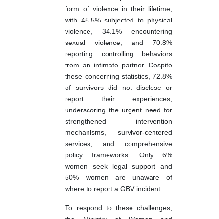
form of violence in their lifetime,
with 45.5% subjected to physical
violence, 34.1% encountering
sexual violence, and 70.8%
reporting controlling behaviors
from an intimate partner. Despite
these concerning statistics, 72.8%
of survivors did not disclose or
report their experiences,
underscoring the urgent need for
strengthened intervention
mechanisms, survivor-centered
services, and comprehensive
policy frameworks. Only 6%
women seek legal support and
50% women are unaware of
where to report a GBV incident.
To respond to these challenges,