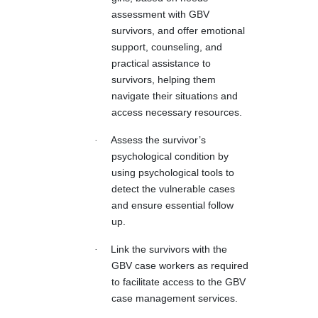
assessment with GBV
survivors, and offer emotional
support, counseling, and
practical assistance to
survivors, helping them
navigate their situations and
access necessary resources.
·
Assess the survivor’s
psychological condition by
using psychological tools to
detect the vulnerable cases
and ensure essential follow
up.
·
Link the survivors with the
GBV case workers as required
to facilitate access to the GBV
case management services.