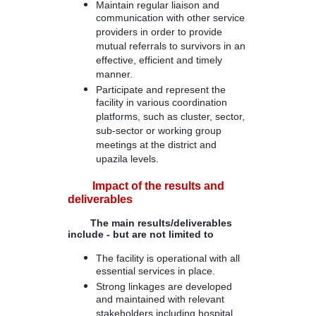
Maintain regular liaison and
communication with other service
providers in order to provide
mutual referrals to survivors in an
effective, efficient and timely
manner.
Participate and represent the
facility in various coordination
platforms, such as cluster, sector,
sub-sector or working group
meetings at the district and
upazila levels.
Impact of the results and
deliverables
The main results/deliverables
include - but are not limited to
The facility is operational with all
essential services in place.
Strong linkages are developed
and maintained with relevant
stakeholders including hospital