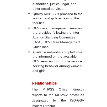
authorities, justice, legal, and
other social services.
Quality MHPSS is provided to the
women and girls accessing the
facilities.
GBV case management services
are provided following the Inter
Agency Standing Committee
(IASC) GBV Case Management
Guidelines.
Available networks and platforms
are informed on the available
GBV services to promote service
seeking behavior among women
and girls.
Relationships
The MHPSS Officer directly
reports to the MOWCA officer as
designated by the ISO-GBV
Project Director.