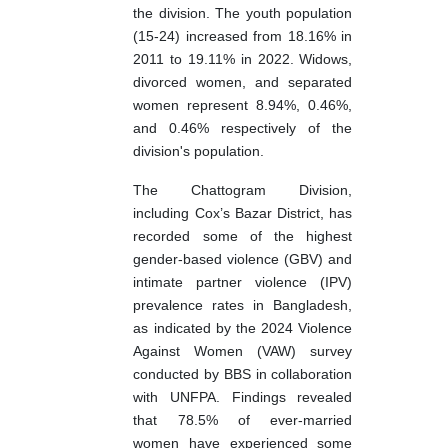
the division. The youth population
(15-24) increased from 18.16% in
2011 to 19.11% in 2022. Widows,
divorced women, and separated
women represent 8.94%, 0.46%,
and 0.46% respectively of the
division's population.
The Chattogram Division,
including Cox’s Bazar District, has
recorded some of the highest
gender-based violence (GBV) and
intimate partner violence (IPV)
prevalence rates in Bangladesh,
as indicated by the 2024 Violence
Against Women (VAW) survey
conducted by BBS in collaboration
with UNFPA. Findings revealed
that 78.5% of ever-married
women have experienced some