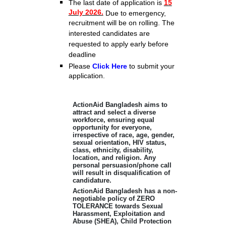
The last
date of application is
15
July 2026.
Due to emergency,
recruitment will be on rolling. The
interested candidates are
requested to apply early before
deadline
Please
Click Here
to submit your
application.
ActionAid Bangladesh aims to
attract and select a diverse
workforce, ensuring equal
opportunity for everyone,
irrespective of race, age, gender,
sexual orientation, HIV status,
class, ethnicity, disability,
location, and religion. Any
personal persuasion/phone call
will result in disqualification of
candidature.
ActionAid Bangladesh has a non-
negotiable policy of ZERO
TOLERANCE towards Sexual
Harassment, Exploitation and
Abuse (SHEA), Child Protection