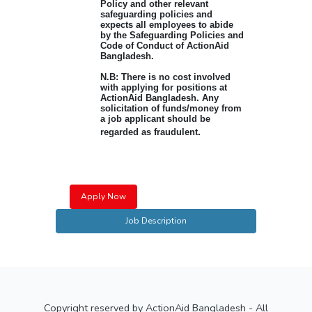
Policy and other relevant
safeguarding policies and
expects all employees to abide
by the Safeguarding Policies and
Code of Conduct of ActionAid
Bangladesh.
N.B: There is no cost involved
with applying for positions at
ActionAid Bangladesh. Any
solicitation of funds/money from
a job applicant should be
.
regarded as fraudulent
Apply Now
Job Description
Copyright reserved by ActionAid Bangladesh - All